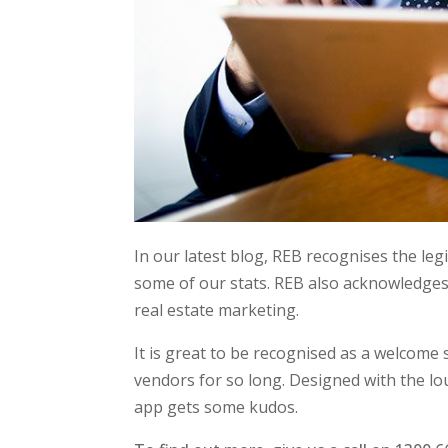
In our latest blog, REB recognises the le
some of our stats. REB also acknowledge
real estate marketing.
It is great to be recognised as a welcome
vendors for so long. Designed with the 
app gets some kudos.