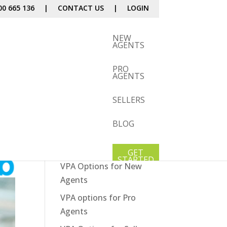
00 665 136
|
CONTACT US
|
LOGIN
NEW
AGENTS
PRO
AGENTS
SELLERS
BLOG
Our Services
How It Works
GET
STARTED
VPA Options for New
Agents
VPA options for Pro
Agents