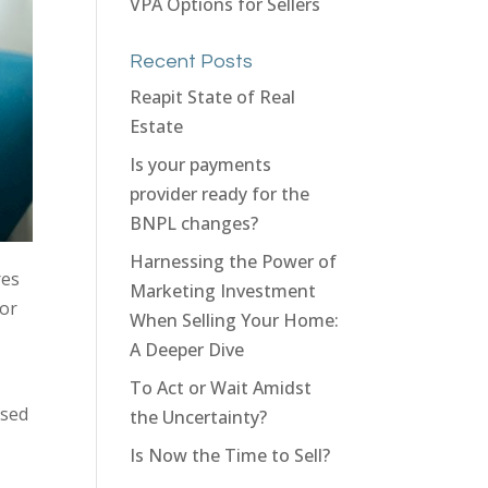
VPA Options for Sellers
Recent Posts
Reapit State of Real
Estate
Is your payments
provider ready for the
BNPL changes?
Harnessing the Power of
res
Marketing Investment
for
When Selling Your Home:
A Deeper Dive
To Act or Wait Amidst
ased
the Uncertainty?
Is Now the Time to Sell?