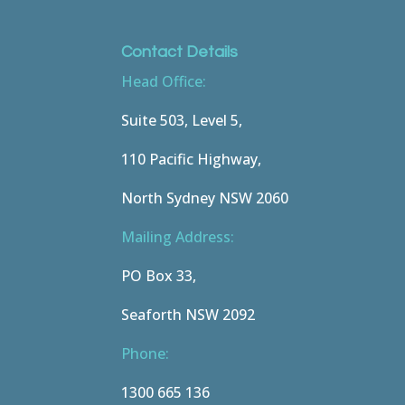
Contact Details
Head Office:
Suite 503, Level 5,
110 Pacific Highway,
North Sydney NSW 2060
Mailing Address:
PO Box 33,
Seaforth NSW 2092
Phone:
1300 665 136