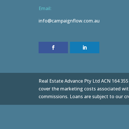
Email:
info@campaignflow.com.au
Real Estate Advance Pty Ltd ACN 164 355 0
cover the marketing costs associated with
commissions. Loans are subject to our cre