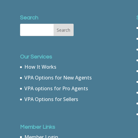
Search
Our Services
How It Works
VPA Options for New Agents
VPA options for Pro Agents
VPA Options for Sellers
Member Links
Member Login