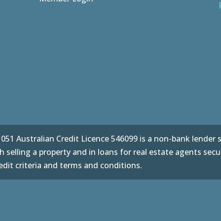
51 Australian Credit Licence 546099 is a non-bank lender sp
 selling a property and in loans for real estate agents secu
dit criteria and terms and conditions.