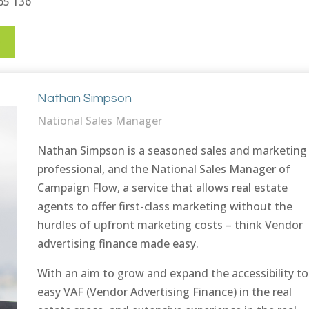
665 136
E
Nathan Simpson
National Sales Manager
Nathan Simpson is a seasoned sales and marketing
professional, and the National Sales Manager of
Campaign Flow, a service that allows real estate
agents to offer first-class marketing without the
hurdles of upfront marketing costs – think Vendor
advertising finance made easy.
With an aim to grow and expand the accessibility to
easy VAF (Vendor Advertising Finance) in the real