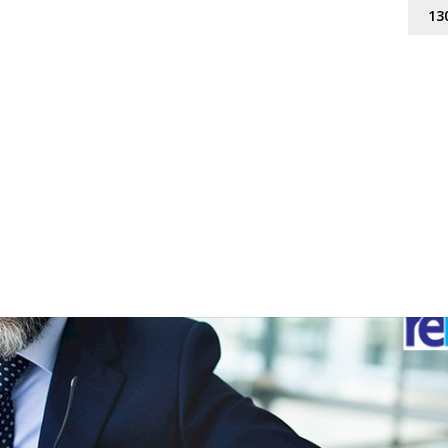
13
que VAF solution
 marketing
,
vendor avertising finance
,
vendor paid advertising