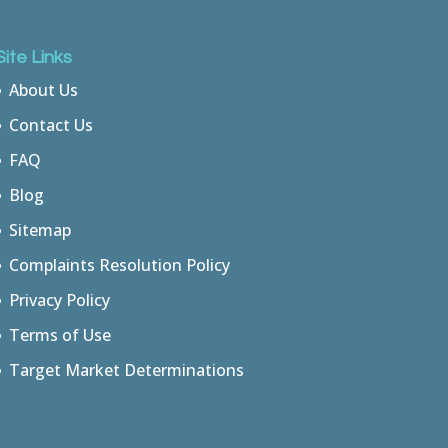
Site Links
About Us
Contact Us
FAQ
Blog
Sitemap
Complaints Resolution Policy
Privacy Policy
Terms of Use
Target Market Determinations