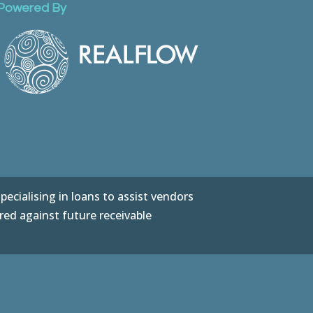
Powered By
ecialising in loans to assist vendors
red against future receivable