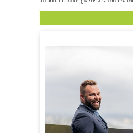
To find out more, give us a call on 1300 
READ THE ARTICLE/ CLICK HER