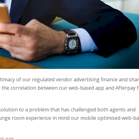
gitimacy of our regulated vendor advertising finance and sha
s the correlation between our web-based app and Afterpay 
 solution to a problem that has challenged both agents and
lounge room experience in mind our mobile optimised web-b