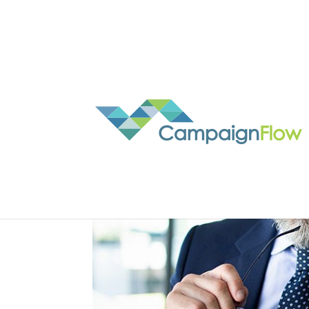
REB recognises our uni
by
Nathan Simpson
|
Nov 4, 2020
|
real estate