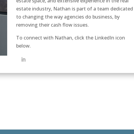
estate space, and extensive experience in the real
estate industry, Nathan is part of a team dedicated
to changing the way agencies do business, by
removing their cash flow issues.
To connect with Nathan, click the LinkedIn icon
below.